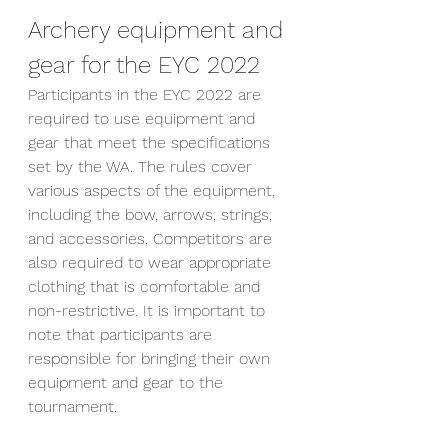
Archery equipment and 
gear for the EYC 2022
Participants in the EYC 2022 are 
required to use equipment and 
gear that meet the specifications 
set by the WA. The rules cover 
various aspects of the equipment, 
including the bow, arrows, strings, 
and accessories. Competitors are 
also required to wear appropriate 
clothing that is comfortable and 
non-restrictive. It is important to 
note that participants are 
responsible for bringing their own 
equipment and gear to the 
tournament.