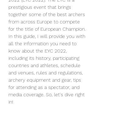
prestigious event that brings 
together some of the best archers 
from across Europe to compete 
for the title of European Champion. 
In this guide, I will provide you with 
all the information you need to 
know about the EYC 2022, 
including its history, participating 
countries and athletes, schedule 
and venues, rules and regulations, 
archery equipment and gear, tips 
for attending as a spectator, and 
media coverage. So, let's dive right 
in!