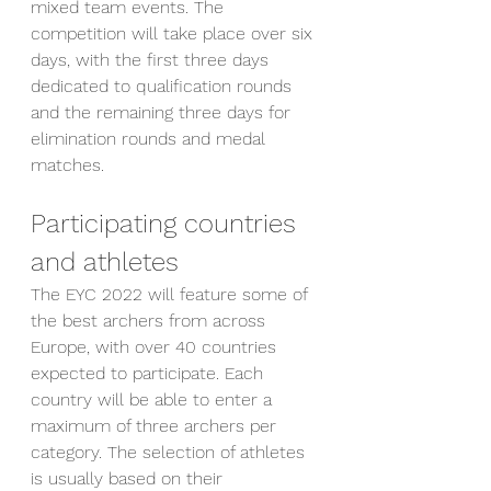
mixed team events. The 
competition will take place over six 
days, with the first three days 
dedicated to qualification rounds 
and the remaining three days for 
elimination rounds and medal 
matches.
Participating countries 
and athletes
The EYC 2022 will feature some of 
the best archers from across 
Europe, with over 40 countries 
expected to participate. Each 
country will be able to enter a 
maximum of three archers per 
category. The selection of athletes 
is usually based on their 