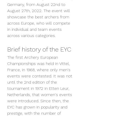
Germany, from August 22nd to 
August 27th, 2022. The event will 
showcase the best archers from 
across Europe, who will compete 
in individual and team events 
across various categories.
Brief history of the EYC
The first Archery European 
Championships was held in Vittel, 
France, in 1968, where only men's 
events were contested. It was not 
until the 2nd edition of the 
tournament in 1972 in Etten Leur, 
Netherlands, that women's events 
were introduced. Since then, the 
EYC has grown in popularity and 
prestige, with the number of 