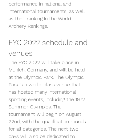
performance in national and 
international tournaments, as well 
as their ranking in the World 
Archery Rankings.
EYC 2022 schedule and 
venues
The EYC 2022 will take place in 
Munich, Germany, and will be held 
at the Olympic Park. The Olympic 
Park is a world-class venue that 
has hosted many international 
sporting events, including the 1972 
Summer Olympics. The 
tournament will begin on August 
22nd, with the qualification rounds 
for all categories. The next two 
days will also be dedicated to 