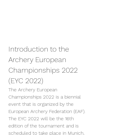
Introduction to the 
Archery European 
Championships 2022 
(EYC 2022)
The Archery European 
Championships 2022 is a biennial 
event that is organized by the 
European Archery Federation (EAF). 
The EYC 2022 will be the 16th 
edition of the tournament and is 
scheduled to take place in Munich, 