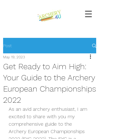
Post
May 19, 2023
Get Ready to Aim High:
Your Guide to the Archery
European Championships
2022
As an avid archery enthusiast, I am 
excited to share with you my 
comprehensive guide to the 
Archery European Championships 
2022 (EYC 2022). The EYC is a 