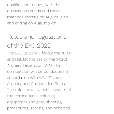
qualification rounds, with the 
elimination rounds and medal 
matches starting on August 25th 
and ending on August 27th.
Rules and regulations 
of the EYC 2022
The EYC 2022 will follow the rules 
and regulations set by the World 
Archery Federation (WA). The 
competition will be conducted in 
accordance with WA's Rules of 
Archery and Competition Rules. 
The rules cover various aspects of 
the competition, including 
equipment and gear, shooting 
procedures, scoring, and penalties.