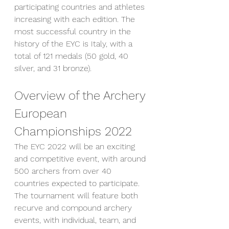
participating countries and athletes 
increasing with each edition. The 
most successful country in the 
history of the EYC is Italy, with a 
total of 121 medals (50 gold, 40 
silver, and 31 bronze).
Overview of the Archery 
European 
Championships 2022
The EYC 2022 will be an exciting 
and competitive event, with around 
500 archers from over 40 
countries expected to participate. 
The tournament will feature both 
recurve and compound archery 
events, with individual, team, and 