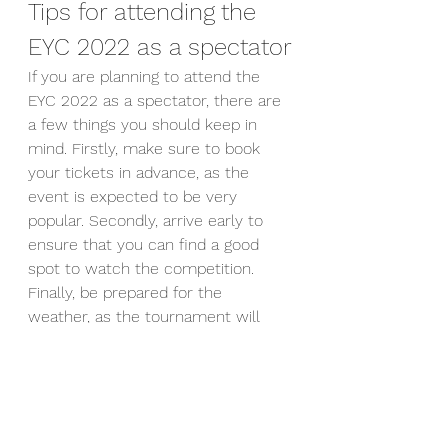
Tips for attending the 
EYC 2022 as a spectator
If you are planning to attend the 
EYC 2022 as a spectator, there are 
a few things you should keep in 
mind. Firstly, make sure to book 
your tickets in advance, as the 
event is expected to be very 
popular. Secondly, arrive early to 
ensure that you can find a good 
spot to watch the competition. 
Finally, be prepared for the 
weather, as the tournament will 
take place outdoors. Make sure to 
bring appropriate clothing and 
sunscreen.
Media coverage of the 